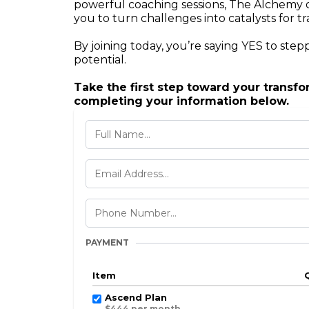
powerful coaching sessions, The Alchemy 
you to turn challenges into catalysts for t
By joining today, you’re saying YES to stepp
potential.
Take the first step toward your transf
completing your information below.
PAYMENT
Item
Ascend Plan
$444 per month