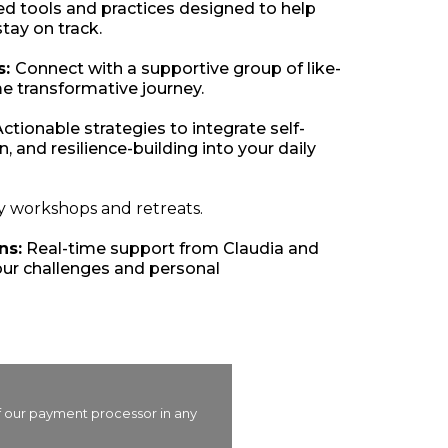
ed tools and practices designed to help
tay on track.
s:
Connect with a supportive group of like-
e transformative journey.
ctionable strategies to integrate self-
, and resilience-building into your daily
y workshops and retreats.
ns:
Real-time support from Claudia and
ur challenges and personal
of our payment processor in any