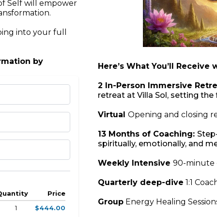
of Self will empower
ransformation.
ing into your full
ormation by
Here’s What You’ll Receive 
2 In-Person Immersive Retre
retreat at Villa Sol, setting t
Virtual
Opening and closing re
13 Months of Coaching:
Step
spiritually, emotionally, and m
Weekly Intensive
90-minute 
Quarterly deep-dive
1:1 Coac
Quantity
Price
Group
Energy Healing Sessions
1
$444.00