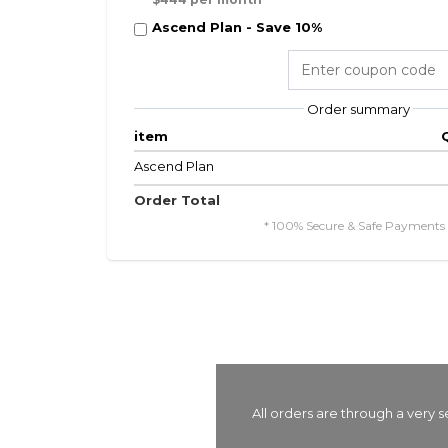
Ascend Plan - Save 10%
Order summary
item
Ascend Plan
Order Total
* 100% Secure & Safe Payments 
All orders are through a very 