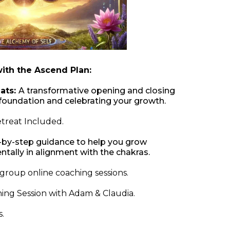
with the Ascend Plan:
ats:
A transformative opening and closing
he foundation and celebrating your growth.
treat Included.
-by-step guidance to help you grow
entally in alignment with the chakras.
group online coaching sessions.
hing Session with Adam & Claudia.
.