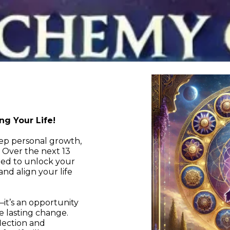
g Your Life!
eep personal growth,
. Over the next 13
ned to unlock your
and align your life
it’s an opportunity
e lasting change.
lection and