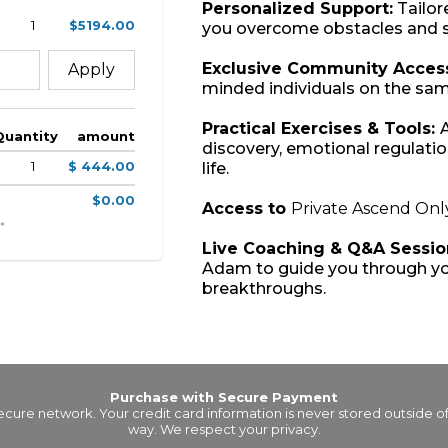
Personalized Support:
Tailor
1
$5194.00
you overcome obstacles and s
Exclusive Community Acces
Apply
minded individuals on the sam
Practical Exercises & Tools:
A
Quantity
amount
discovery, emotional regulation
1
$ 444.00
life.
$0.00
Access to
Private Ascend Onl
*
Live Coaching & Q&A Sessio
Adam to guide you through yo
breakthroughs.
Purchase with Secure Payment
secure network. Your credit card information is never stored outside 
way. We respect your privacy.