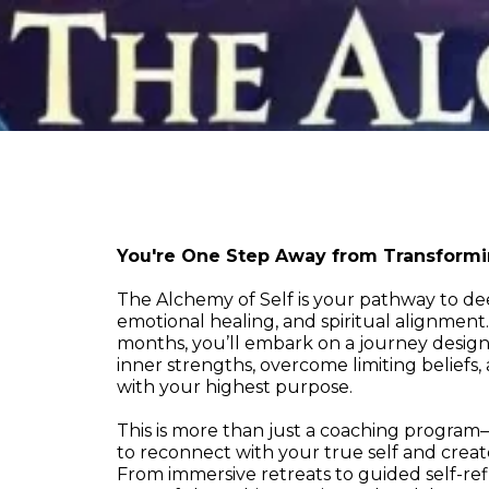
You're One Step Away from Transformin
The Alchemy of Self is your pathway to d
emotional healing, and spiritual alignment
months, you’ll embark on a journey desig
inner strengths, overcome limiting beliefs, 
with your highest purpose.
This is more than just a coaching program—
to reconnect with your true self and creat
From immersive retreats to guided self-ref