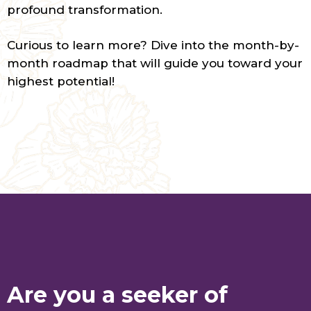
profound transformation.
Curious to learn more? Dive into the month-by-
month roadmap that will guide you toward your
highest potential!
Are you a seeker of