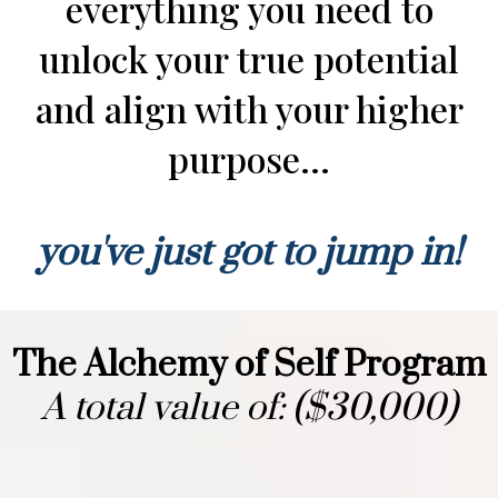
everything you need to
unlock your true potential
and align with your higher
purpose...
you've just got to jump in!
The Alchemy of Self Program
A total value of: ($30,000)