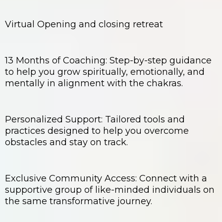
Virtual Opening and closing retreat
13 Months of Coaching: Step-by-step guidance
to help you grow spiritually, emotionally, and
mentally in alignment with the chakras.
Personalized Support: Tailored tools and
practices designed to help you overcome
obstacles and stay on track.
Exclusive Community Access: Connect with a
supportive group of like-minded individuals on
the same transformative journey.