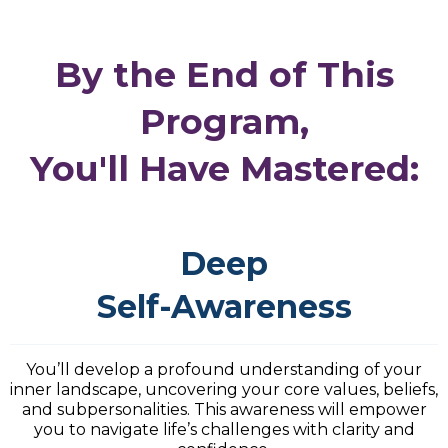
By the End of This
Program,
You'll Have Mastered:
Deep
Self-Awareness
You’ll develop a profound understanding of your
inner landscape, uncovering your core values, beliefs,
and subpersonalities. This awareness will empower
you to navigate life’s challenges with clarity and