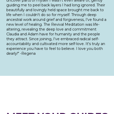
uncover parts of myself I wasn't even aware of, gently
guiding me to peel back layers I had long ignored. Their
beautifully and lovingly held space brought me back to
life when I couldn't do so for myself. Through deep
ancestral work around grief and forgiveness, I've found a
new level of healing. The Revival Meditation was life-
altering, revealing the deep love and commitment
Claudia and Adam have for humanity and the people
they attract. Since joining, I've embraced radical self-
accountability and cultivated more self-love. It's truly an
experience you have to feel to believe. I love you both
dearly!" -Regena