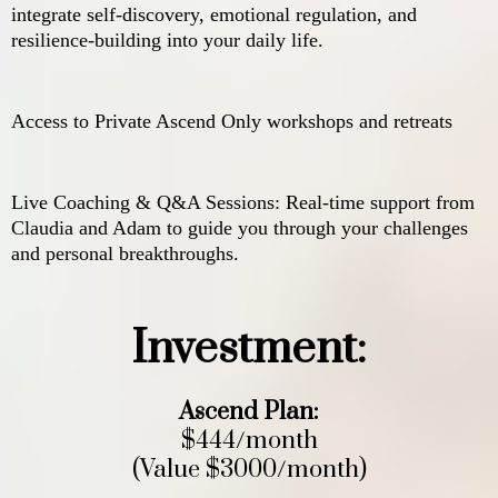
integrate self-discovery, emotional regulation, and
resilience-building into your daily life.
Access to Private Ascend Only workshops and retreats
Live Coaching & Q&A Sessions: Real-time support from
Claudia and Adam to guide you through your challenges
and personal breakthroughs.
Investment:
Ascend Plan:
$444/month
(Value $3000/month)