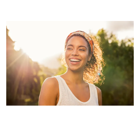
Imagine Being Fully