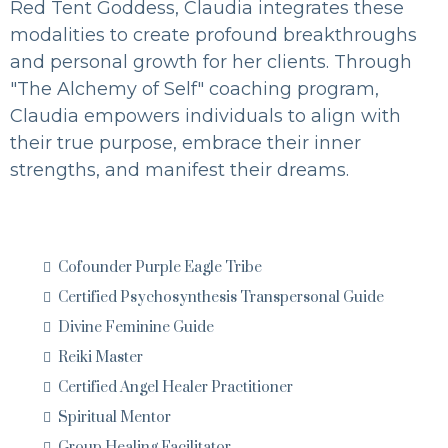
Red Tent Goddess, Claudia integrates these
modalities to create profound breakthroughs
and personal growth for her clients. Through
"The Alchemy of Self" coaching program,
Claudia empowers individuals to align with
their true purpose, embrace their inner
strengths, and manifest their dreams.
Cofounder Purple Eagle Tribe
Certified Psychosynthesis Transpersonal Guide
Divine Feminine Guide
Reiki Master
Certified Angel Healer Practitioner
Spiritual Mentor
Group Healing Facilitator