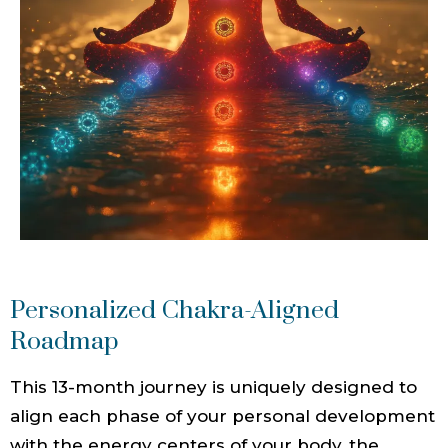
Personalized Chakra-Aligned
Roadmap
This 13-month journey is uniquely designed to
align each phase of your personal development
with the energy centers of your body, the