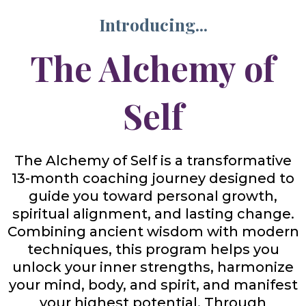
Introducing...
The Alchemy of
Self
The Alchemy of Self is a transformative
13-month coaching journey designed to
guide you toward personal growth,
spiritual alignment, and lasting change.
Combining ancient wisdom with modern
techniques, this program helps you
unlock your inner strengths, harmonize
your mind, body, and spirit, and manifest
your highest potential. Through