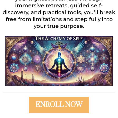
immersive retreats, guided self-
discovery, and practical tools, you’ll break
free from limitations and step fully into
your true purpose.
ENROLL NOW