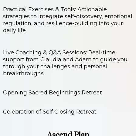
Practical Exercises & Tools: Actionable
strategies to integrate self-discovery, emotional
regulation, and resilience-building into your
daily life.
Live Coaching & Q&A Sessions: Real-time
support from Claudia and Adam to guide you
through your challenges and personal
breakthroughs.
Opening Sacred Beginnings Retreat
Celebration of Self Closing Retreat
Ascend Plan