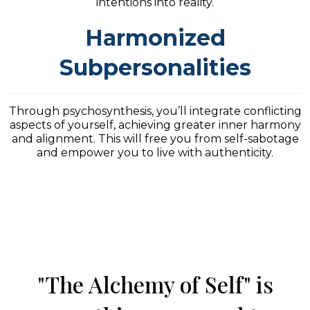
intentions into reality.
Harmonized
Subpersonalities
Through psychosynthesis, you’ll integrate conflicting
aspects of yourself, achieving greater inner harmony
and alignment. This will free you from self-sabotage
and empower you to live with authenticity.
"The Alchemy of Self" is