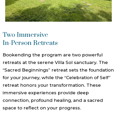
Two Immersive
In-Person Retreats
Bookending the program are two powerful
retreats at the serene Villa Sol sanctuary. The
“Sacred Beginnings” retreat sets the foundation
for your journey, while the “Celebration of Self”
retreat honors your transformation. These
immersive experiences provide deep
connection, profound healing, and a sacred
space to reflect on your progress.