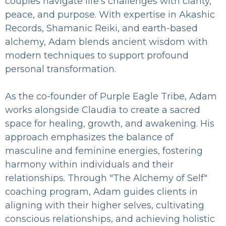
couples navigate life’s challenges with clarity,
peace, and purpose. With expertise in Akashic
Records, Shamanic Reiki, and earth-based
alchemy, Adam blends ancient wisdom with
modern techniques to support profound
personal transformation.
As the co-founder of Purple Eagle Tribe, Adam
works alongside Claudia to create a sacred
space for healing, growth, and awakening. His
approach emphasizes the balance of
masculine and feminine energies, fostering
harmony within individuals and their
relationships. Through "The Alchemy of Self"
coaching program, Adam guides clients in
aligning with their higher selves, cultivating
conscious relationships, and achieving holistic