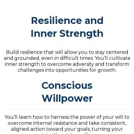
Resilience and
Inner Strength
Build resilience that will allow you to stay centered
and grounded, even in difficult times. You’ll cultivate
inner strength to overcome adversity and transform
challenges into opportunities for growth.
Conscious
Willpower
You’ll learn how to harness the power of your will to
overcome internal resistance and take consistent,
aligned action toward your goals, turning your