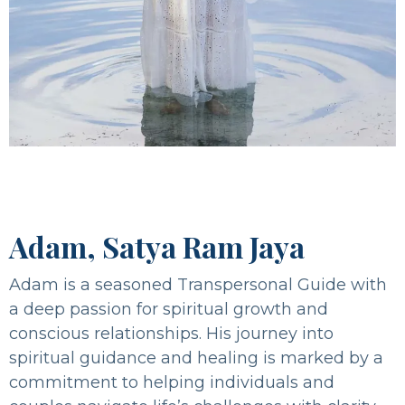
Adam, Satya Ram Jaya
Adam is a seasoned Transpersonal Guide with
a deep passion for spiritual growth and
conscious relationships. His journey into
spiritual guidance and healing is marked by a
commitment to helping individuals and