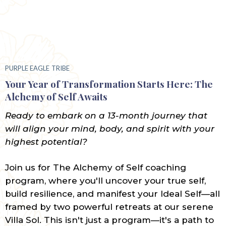
PURPLE EAGLE
TRIBE
Your Year of Transformation Starts Here: The
Alchemy of Self Awaits
Ready to embark on a 13-month journey that
will align your mind, body, and spirit with your
highest potential?
Join us for The Alchemy of Self coaching
program, where you'll uncover your true self,
build resilience, and manifest your Ideal Self—all
framed by two powerful retreats at our serene
Villa Sol. This isn't just a program—it's a path to