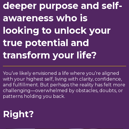
deeper purpose and self-
awareness who is
looking to unlock your
true potential and
transform your life?
You’ve likely envisioned a life where you’re aligned
with your highest self, living with clarity, confidence,
and fulfillment. But perhaps the reality has felt more
challenging—overwhelmed by obstacles, doubts, or
patterns holding you back.
Right?