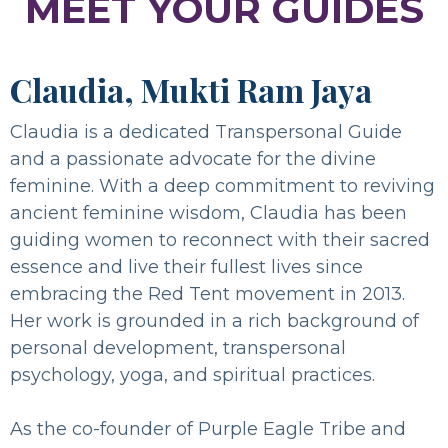
MEET YOUR GUIDES
Claudia, Mukti Ram Jaya
Claudia is a dedicated Transpersonal Guide
and a passionate advocate for the divine
feminine. With a deep commitment to reviving
ancient feminine wisdom, Claudia has been
guiding women to reconnect with their sacred
essence and live their fullest lives since
embracing the Red Tent movement in 2013.
Her work is grounded in a rich background of
personal development, transpersonal
psychology, yoga, and spiritual practices.
As the co-founder of Purple Eagle Tribe and