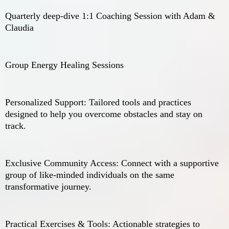
Quarterly deep-dive 1:1 Coaching Session with Adam &
Claudia
Group Energy Healing Sessions
Personalized Support: Tailored tools and practices
designed to help you overcome obstacles and stay on
track.
Exclusive Community Access: Connect with a supportive
group of like-minded individuals on the same
transformative journey.
Practical Exercises & Tools: Actionable strategies to