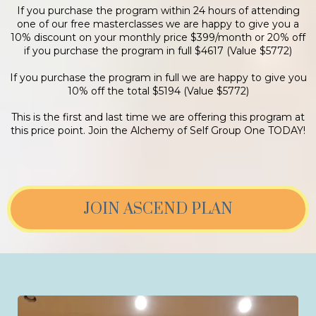
If you purchase the program within 24 hours of attending
one of our free masterclasses we are happy to give you a
10% discount on your monthly price $399/month or 20% off
if you purchase the program in full $4617 (Value $5772)
If you purchase the program in full we are happy to give you
10% off the total $5194 (Value $5772)
This is the first and last time we are offering this program at
this price point. Join the Alchemy of Self Group One TODAY!
JOIN ASCEND PLAN