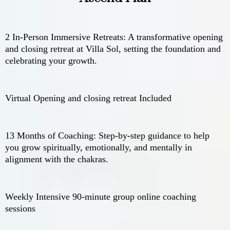
2 In-Person Immersive Retreats: A transformative opening
and closing retreat at Villa Sol, setting the foundation and
celebrating your growth.
Virtual Opening and closing retreat Included
13 Months of Coaching: Step-by-step guidance to help
you grow spiritually, emotionally, and mentally in
alignment with the chakras.
Weekly Intensive 90-minute group online coaching
sessions