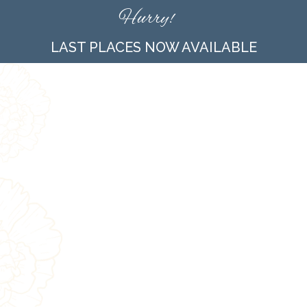
Hurry!
LAST PLACES NOW AVAILABLE