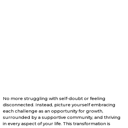
Aligned With Your True
Self, Confidently Living
Your Purpose, And
Experiencing Profound
Inner Peace And
Personal
Empowerment.
No more struggling with self-doubt or feeling
disconnected. Instead, picture yourself embracing
each challenge as an opportunity for growth,
surrounded by a supportive community, and thriving
in every aspect of your life. This transformation is