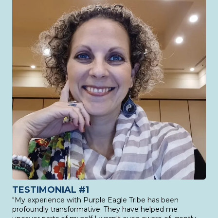
TESTIMONIAL #1
"My experience with Purple Eagle Tribe has been
profoundly transformative. They have helped me