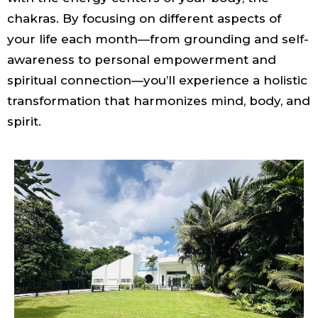
chakras. By focusing on different aspects of
your life each month—from grounding and self-
awareness to personal empowerment and
spiritual connection—you’ll experience a holistic
transformation that harmonizes mind, body, and
spirit.