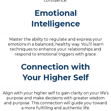
confidence.
Emotional
Intelligence
Master the ability to regulate and express your
emotions in a balanced, healthy way. You’ll learn
techniques to enhance your relationships and
respond to emotional triggers with grace.
Connection with
Your Higher Self
Align with your higher self to gain clarity on your life’s
purpose and make decisions with greater wisdom
and purpose. This connection will guide you toward
a more fulfilling and authentic life.