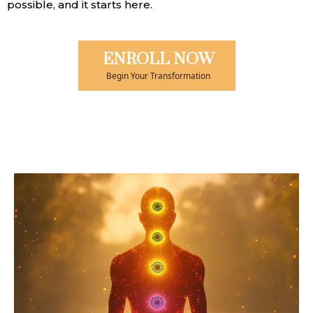
possible, and it starts here.
ENROLL NOW
Begin Your Transformation