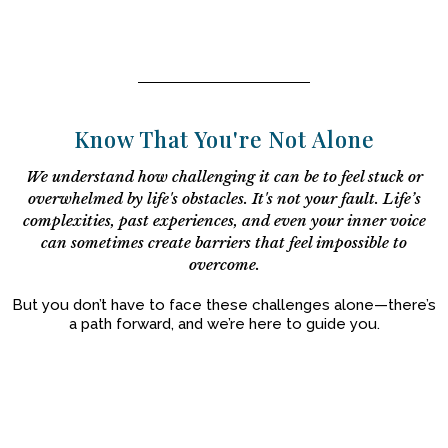
Know That You're Not Alone
We understand how challenging it can be to feel stuck or
overwhelmed by life's obstacles. It's not your fault. Life’s
complexities, past experiences, and even your inner voice
can sometimes create barriers that feel impossible to
overcome.
But you don’t have to face these challenges alone—there’s
a path forward, and we’re here to guide you.